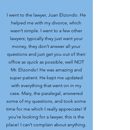
I went to the lawyer, Juan Elizondo. He
helped me with my divorce, which
wasn’t simple. I went to a few other
lawyers; typically they just want your
money, they don’t answer all your
questions and just get you out of their
office as quick as possible, well NOT
Mr. Elizondo! He was amazing and
super patient. He kept me updated
with everything that went on in my
case. Mary, the paralegal, answered
some of my questions, and took some
time for me which I really appreciate! If
you’re looking for a lawyer, this is the
place! I can’t complain about anything.