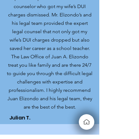
counselor who got my wife’s DUI
charges dismissed. Mr. Elizondo’s and
his legal team provided the expert
legal counsel that not only got my
wife’s DUI charges dropped but also
saved her career as a school teacher.
The Law Office of Juan A. Elizondo
treat you like family and are there 24/7
to guide you through the difficult legal
challenges with expertise and
professionalism. I highly recommend
Juan Elizondo and his legal team, they
are the best of the best.
Julian T.