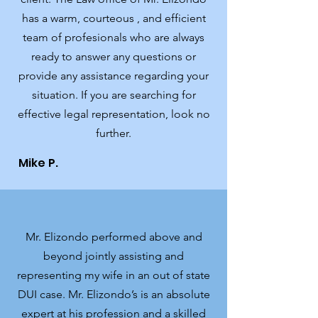
has a warm, courteous , and efficient
team of profesionals who are always
ready to answer any questions or
provide any assistance regarding your
situation. If you are searching for
effective legal representation, look no
further.
Mike P.
Mr. Elizondo performed above and
beyond jointly assisting and
representing my wife in an out of state
DUI case. Mr. Elizondo’s is an absolute
expert at his profession and a skilled