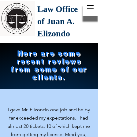
Law Office
of Juan A.
Elizondo
Here are some
recent reviews
from some of our
clients.
I gave Mr. Elizondo one job and he by
far exceeded my expectations. I had
almost 20 tickets, 10 of which kept me
from getting my license. Mind you,