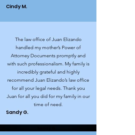
Cindy M.
The law office of Juan Elizando
handled my mother’s Power of
Attorney Documents promptly and
with such professionalism. My family is
incredibly grateful and highly
recommend Juan Elizando’s law office
for all your legal needs. Thank you
Juan for all you did for my family in our
time of need.
Sandy G.
Sandy G.