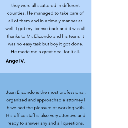
they were all scattered in different
counties. He managed to take care of
all of them and in a timely manner as
well. I got my license back and it was all
thanks to Mr. Elizondo and his team. It
was no easy t
ask but boy it got done.
He made me a great deal for it all.
Angel V.
Juan Elizondo is the most professional,
organized and approachable attorney I
have had the pleasure of working with.
His office staff is also very attentive and
ready to answer any and all questions.