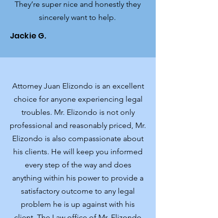
They’re super nice and honestly they
sincerely want to help.
Jackie G.
Attorney Juan Elizondo is an excellent
choice for anyone experiencing legal
troubles. Mr. Elizondo is not only
professional and reasonably priced, Mr.
Elizondo is also compassionate about
his clients. He will keep you informed
every step of the way and does
anything within his power to provide a
satisfactory outcome to any legal
problem he is up against with his
client. The Law office of Mr. Elizondo