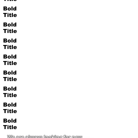
Bold
Title
Bold
Title
Bold
Title
Bold
Title
Bold
Title
Bold
Title
Bold
Title
Bold
Title
We are always looking for new