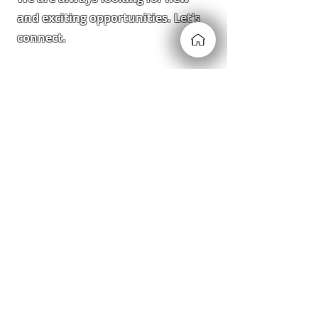
and exciting opportunities. Let's
connect.
210-442-8849
or Click Now
Follow us
Disclaimer
Terms Of Use
Privacy Policy
© 2022 by Law Office of Juan A.