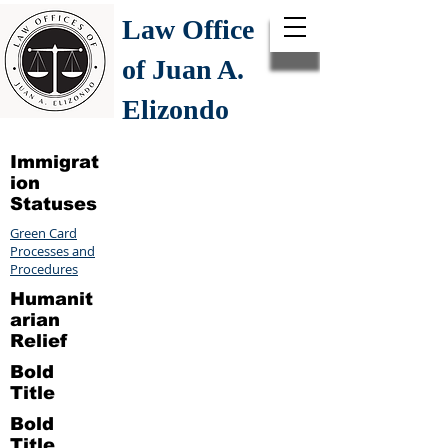
Law Office
of Juan A.
Elizondo
Immigrat
ion
Statuses
Green Card
Processes and
Procedures
Humanit
arian
Relief
Bold
Title
Bold
Title