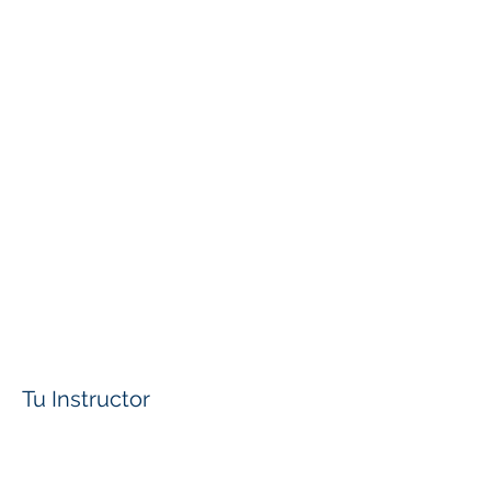
Tu Instructor