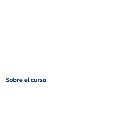
Sobre el curso