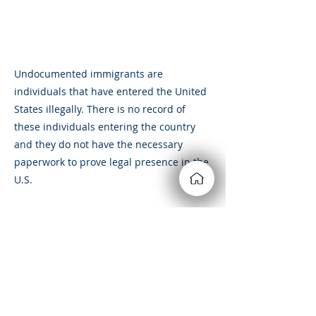
Undocumented immigrants are
individuals that have entered the United
States illegally. There is no record of
these individuals entering the country
and they do not have the necessary
paperwork to prove legal presence in the
U.S.
Undocumented immigrants can be
deported if they are caught living in the
U.S. illegally.
&amp;lt; Volver