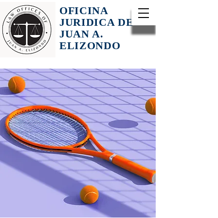
OFICINA
JURIDICA DE
JUAN A.
ELIZONDO