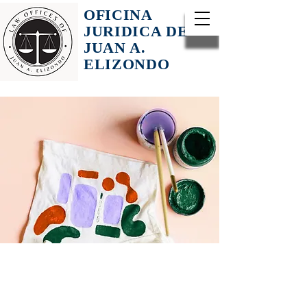
OFICINA
JURIDICA DE
JUAN A.
ELIZONDO