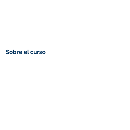
Sobre el curso