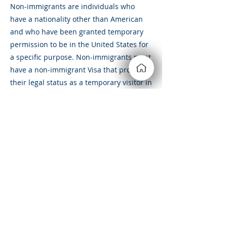
Non-immigrants are individuals who
have a nationality other than American
and who have been granted temporary
permission to be in the United States for
a specific purpose. Non-immigrants must
have a non-immigrant Visa that proves
their legal status as a temporary visitor in
the country.
&amp;lt; Volver
Siempre estamos buscando
nuevas y emocionantes
oportunidades. Conectémonos.
210-442-8849