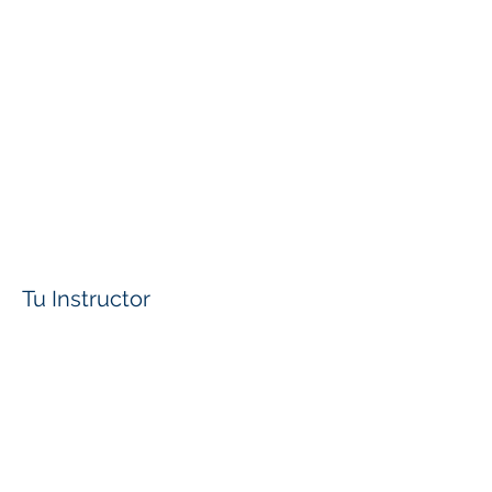
Tu Instructor