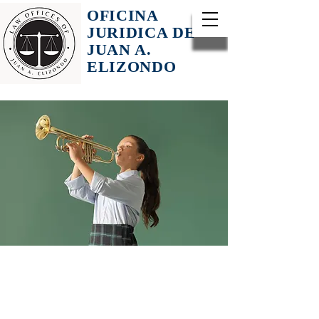
OFICINA
JURIDICA DE
JUAN A.
ELIZONDO