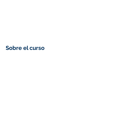
Sobre el curso