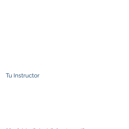
Tu Instructor