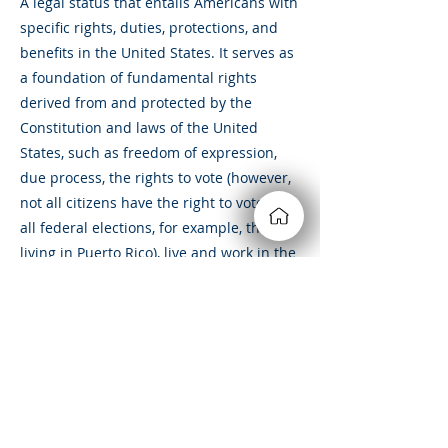
A legal status that entails Americans with
specific rights, duties, protections, and
benefits in the United States. It serves as
a foundation of fundamental rights
derived from and protected by the
Constitution and laws of the United
States, such as freedom of expression,
due process, the rights to vote (however,
not all citizens have the right to vote in
all federal elections, for example, those
living in Puerto Rico), live and work in the
United States, and to receive federal
assistance.
&amp;lt; Volver
Siempre estamos buscando
nuevas y emocionantes